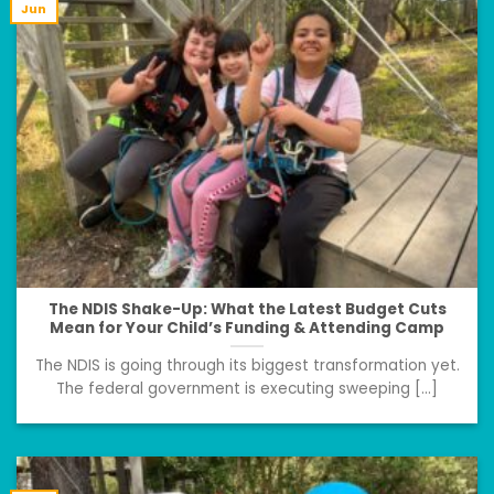
Jun
The NDIS Shake-Up: What the Latest Budget Cuts
Mean for Your Child’s Funding & Attending Camp
The NDIS is going through its biggest transformation yet.
The federal government is executing sweeping [...]