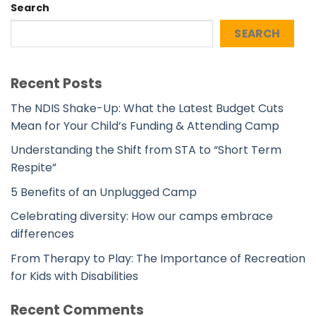
Search
SEARCH
Recent Posts
The NDIS Shake-Up: What the Latest Budget Cuts
Mean for Your Child’s Funding & Attending Camp
Understanding the Shift from STA to “Short Term
Respite”
5 Benefits of an Unplugged Camp
Celebrating diversity: How our camps embrace
differences
From Therapy to Play: The Importance of Recreation
for Kids with Disabilities
Recent Comments