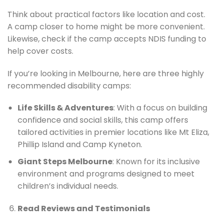
Think about practical factors like location and cost.
A camp closer to home might be more convenient.
Likewise, check if the camp accepts NDIS funding to
help cover costs.
If you’re looking in Melbourne, here are three highly
recommended disability camps:
Life Skills & Adventures
: With a focus on building
confidence and social skills, this camp offers
tailored activities in premier locations like Mt Eliza,
Phillip Island and Camp Kyneton.
Giant Steps Melbourne
: Known for its inclusive
environment and programs designed to meet
children’s individual needs.
Read Reviews and Testimonials