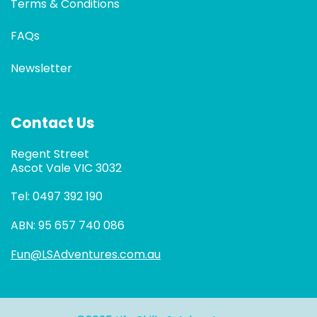
Terms & Conditions
FAQs
Newsletter
Contact Us
Regent Street
Ascot Vale VIC 3032
Tel: 0497 392 190
ABN: 95 657 740 086
Fun@LSAdventures.com.au