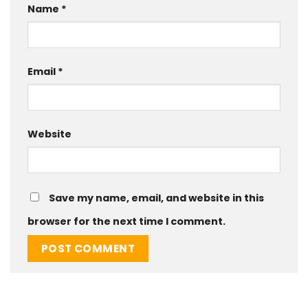
Name
*
Email
*
Website
Save my name, email, and website in this
browser for the next time I comment.