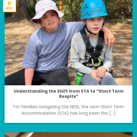
11
Mar
Understanding the Shift from STA to “Short Term
Respite”
For families navigating the NDIS, the term Short Term
Accommodation (STA) has long been the [...]