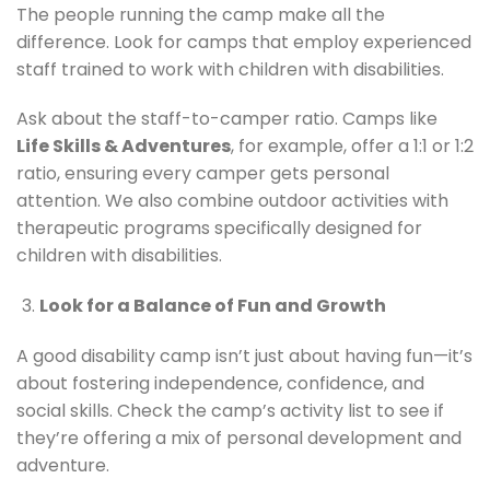
The people running the camp make all the
difference. Look for camps that employ experienced
staff trained to work with children with disabilities.
Ask about the staff-to-camper ratio. Camps like
Life Skills & Adventures
, for example, offer a 1:1 or 1:2
ratio, ensuring every camper gets personal
attention. We also combine outdoor activities with
therapeutic programs specifically designed for
children with disabilities.
Look for a Balance of Fun and Growth
A good disability camp isn’t just about having fun—it’s
about fostering independence, confidence, and
social skills. Check the camp’s activity list to see if
they’re offering a mix of personal development and
adventure.