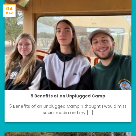
04
Dec
5 Benefits of an Unplugged Camp
5 Benefits of an Unplugged Camp “I thought I would miss
social media and my [...]