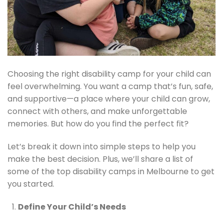
Choosing the right disability camp for your child can
feel overwhelming. You want a camp that’s fun, safe,
and supportive—a place where your child can grow,
connect with others, and make unforgettable
memories. But how do you find the perfect fit?
Let’s break it down into simple steps to help you
make the best decision. Plus, we’ll share a list of
some of the top disability camps in Melbourne to get
you started.
Define Your Child’s Needs