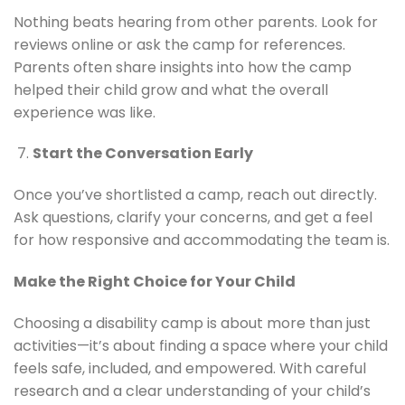
Nothing beats hearing from other parents. Look for
reviews online or ask the camp for references.
Parents often share insights into how the camp
helped their child grow and what the overall
experience was like.
Start the Conversation Early
Once you’ve shortlisted a camp, reach out directly.
Ask questions, clarify your concerns, and get a feel
for how responsive and accommodating the team is.
Make the Right Choice for Your Child
Choosing a disability camp is about more than just
activities—it’s about finding a space where your child
feels safe, included, and empowered. With careful
research and a clear understanding of your child’s