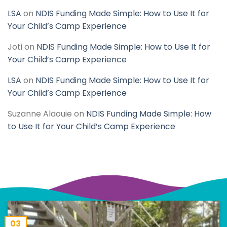
LSA
on
NDIS Funding Made Simple: How to Use It for
Your Child’s Camp Experience
Joti
on
NDIS Funding Made Simple: How to Use It for
Your Child’s Camp Experience
LSA
on
NDIS Funding Made Simple: How to Use It for
Your Child’s Camp Experience
Suzanne Alaouie
on
NDIS Funding Made Simple: How
to Use It for Your Child’s Camp Experience
03