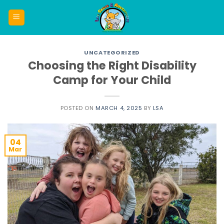
Skip
to
content
UNCATEGORIZED
Choosing the Right Disability
Camp for Your Child
POSTED ON
MARCH 4, 2025
BY
LSA
04
Mar