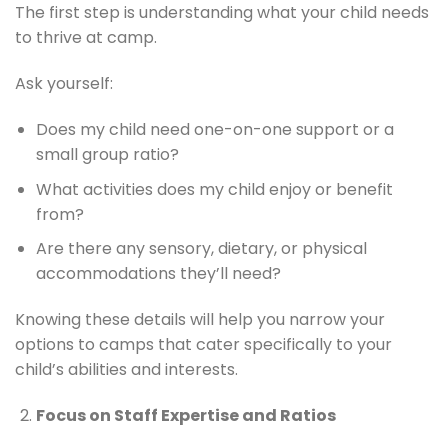
The first step is understanding what your child needs
to thrive at camp.
Ask yourself:
Does my child need one-on-one support or a
small group ratio?
What activities does my child enjoy or benefit
from?
Are there any sensory, dietary, or physical
accommodations they’ll need?
Knowing these details will help you narrow your
options to camps that cater specifically to your
child’s abilities and interests.
Focus on Staff Expertise and Ratios