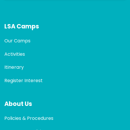
LSA Camps
Our Camps
Activities
Itinerary
Register Interest
About Us
Policies & Procedures