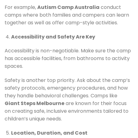
For example,
Autism Camp Australia
conduct
camps where both families and campers can learn
together as well as offer camp-style activities.
Accessibility and Safety Are Key
Accessibility is non-negotiable. Make sure the camp
has accessible facilities, from bathrooms to activity
spaces.
Safety is another top priority. Ask about the camp’s
safety protocols, emergency procedures, and how
they handle behavioral challenges. Camps like
Giant Steps Melbourne
are known for their focus
on creating safe, inclusive environments tailored to
children’s unique needs.
Location, Duration, and Cost