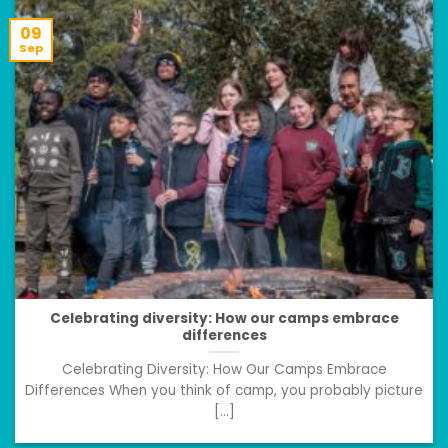
09
Sep
Celebrating diversity: How our camps embrace
differences
Celebrating Diversity: How Our Camps Embrace
Differences When you think of camp, you probably picture
[...]