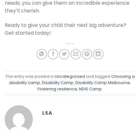
needs, you can give them an incredible experience
they’ll cherish.
Ready to give your child their next big adventure?
Get started today!
This entry was posted in
Uncategorized
and tagged
Choosing a
disability camp
,
Disability Camp
,
Disability Camp Melbourne
,
Fostering resilience
,
NDIS Camp
.
LSA