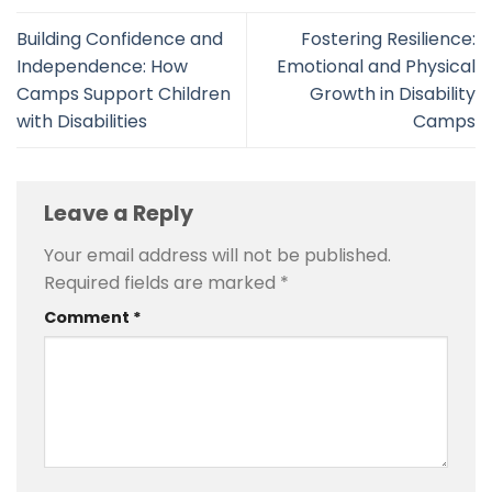
Building Confidence and
Fostering Resilience:
Independence: How
Emotional and Physical
Camps Support Children
Growth in Disability
with Disabilities
Camps
Leave a Reply
Your email address will not be published.
Required fields are marked
*
Comment
*