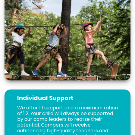
Individual Support
We offer 1:1 support and a maximum ration
of 1:2. Your child will always be supported
by our camp leaders to realise their
potential. Campers will receive
outstanding high-quality teachers and