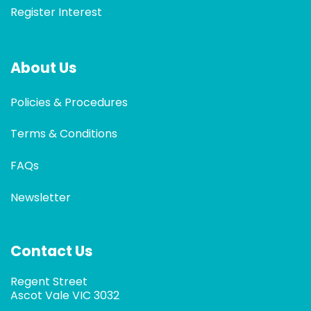
Register Interest
About Us
Policies & Procedures
Terms & Conditions
FAQs
Newsletter
Contact Us
Regent Street
Ascot Vale VIC 3032