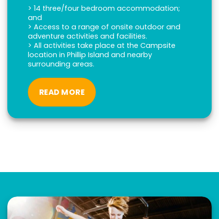
> 14 three/four bedroom accommodation;
and
> Access to a range of onsite outdoor and
adventure activities and facilities.
> All activities take place at the Campsite
location in Phillip Island and nearby
surrounding areas.
READ MORE