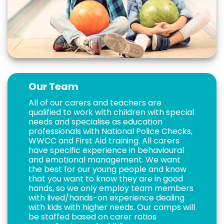
Our Team
All of our carers and teachers are
qualified to work with children with special
needs and specialise as education
professionals with National Police Checks,
WWCC and First Aid training. All carers
have specific experience in behavioural
and emotional management. We want
the best for our young people and know
that you want to know they are in good
hands, so we only employ team members
with lived/hands-on experience dealing
with kids with higher needs. Our camps will
be staffed based on carer ratios