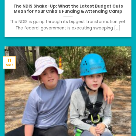
The NDIS Shake-Up: What the Latest Budget Cuts
Mean for Your Child’s Funding & Attending Camp
The NDIS is going through its biggest transformation yet.
The federal government is executing sweeping [...]
11
Mar