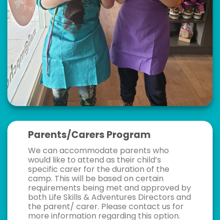
Parents/Carers Program
We can accommodate parents who
would like to attend as their child’s
specific carer for the duration of the
camp. This will be based on certain
requirements being met and approved by
both Life Skills & Adventures Directors and
the parent/ carer. Please contact us for
more information regarding this option.