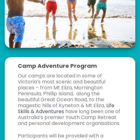
Camp Adventure Program
Our camps are located in some of
Victoria’s most scenic and beautiful
places – from Mt Eliza, Mornington
Peninsula, Phillip Island, along the
beautiful Great Ocean Road, to the
magestic hills of Kyneton & Mt Eliza,
Life
Skills & Adventures
have long been one of
Australia’s premier Youth Camp Retreat
and personal development organisations.
Participants will be provided with a