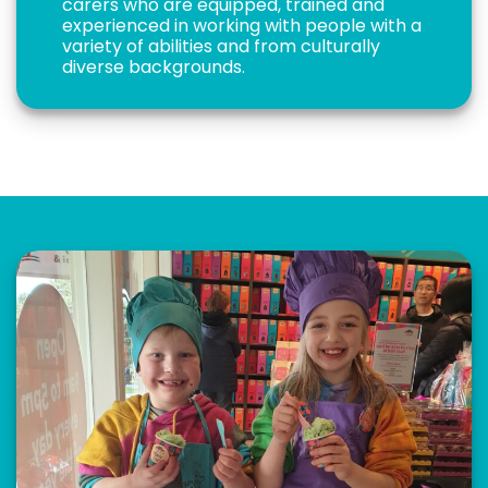
carers who are equipped, trained and
experienced in working with people with a
variety of abilities and from culturally
diverse backgrounds.