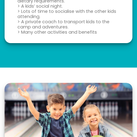
dietary requirements.
> A kids’ social night.
> Lots of time to socialise with the other kids
attending.
> A private coach to transport kids to the
camp and adventures.
> Many other activities and benefits