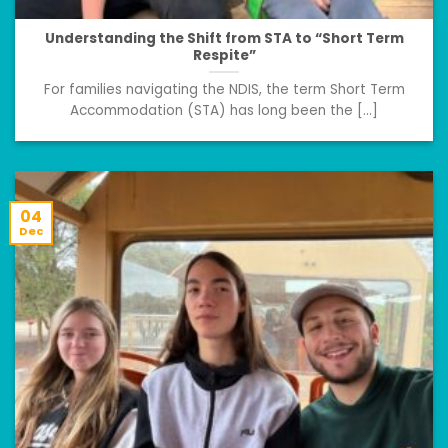
Understanding the Shift from STA to “Short Term
Respite”
For families navigating the NDIS, the term Short Term
Accommodation (STA) has long been the [...]
04
Dec