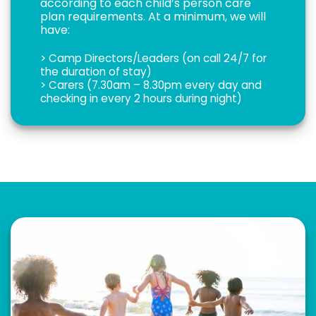
according to each child’s person care
plan requirements. At a minimum, we will
have:
> Camp Directors/Leaders (on call 24/7 for
the duration of stay)
> Carers (7.30am – 8.30pm every day and
checking in every 2 hours during night)