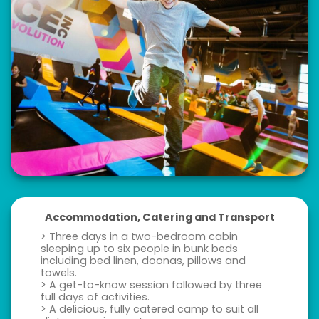
Accommodation, Catering and Transport
> Three days in a two-bedroom cabin
sleeping up to six people in bunk beds
including bed linen, doonas, pillows and
towels.
> A get-to-know session followed by three
full days of activities.
> A delicious, fully catered camp to suit all