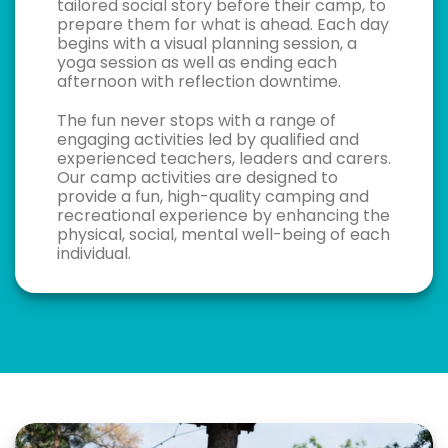
tailored social story before their camp, to
prepare them for what is ahead. Each day
begins with a visual planning session, a
yoga session as well as ending each
afternoon with reflection downtime.
The fun never stops with a range of
engaging activities led by qualified and
experienced teachers, leaders and carers.
Our camp activities are designed to
provide a fun, high-quality camping and
recreational experience by enhancing the
physical, social, mental well-being of each
individual.