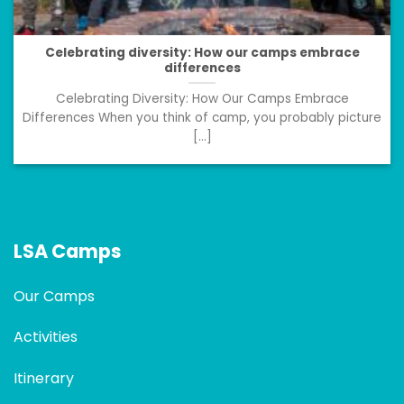
Celebrating diversity: How our camps embrace
differences
Celebrating Diversity: How Our Camps Embrace
Differences When you think of camp, you probably picture
[...]
LSA Camps
Our Camps
Activities
Itinerary