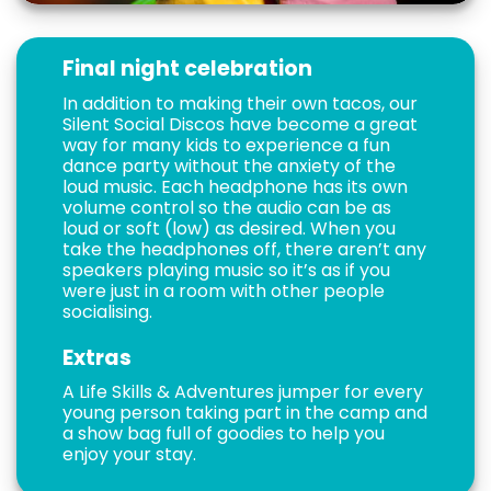
Final night celebration
In addition to making their own tacos, our
Silent Social Discos have become a great
way for many kids to experience a fun
dance party without the anxiety of the
loud music. Each headphone has its own
volume control so the audio can be as
loud or soft (low) as desired. When you
take the headphones off, there aren’t any
speakers playing music so it’s as if you
were just in a room with other people
socialising.
Extras
A Life Skills & Adventures jumper for every
young person taking part in the camp and
a show bag full of goodies to help you
enjoy your stay.