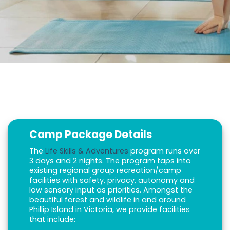
Camp Package Details
The
Life Skills & Adventures
program runs over
3 days and 2 nights. The program taps into
existing regional group recreation/camp
facilities with safety, privacy, autonomy and
low sensory input as priorities. Amongst the
beautiful forest and wildlife in and around
Phillip Island in Victoria, we provide facilities
that include: