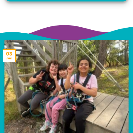
03
Jun