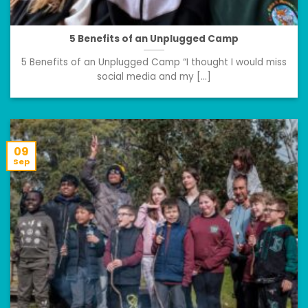
5 Benefits of an Unplugged Camp
5 Benefits of an Unplugged Camp “I thought I would miss
social media and my [...]
09
Sep