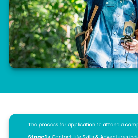
The process for application to attend a camp 
Stage 1 >
Contact Life Skills & Adventures ind