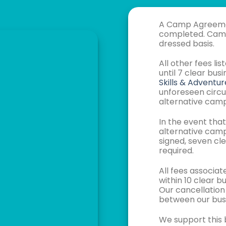
A Camp Agreement
completed. Camp 
dressed basis.
All other fees l
until 7 clear bu
Skills & Adventur
unforeseen circu
alternative camp
In the event tha
alternative cam
signed, seven cle
required.
All fees associ
within 10 clear 
Our cancellation
between our busi
We support this b