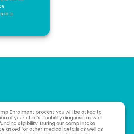
 be
e in a
amp Enrolment process you will be asked to
on of your child’s disability diagnosis as well
funding eligibility. During our camp intake
be asked for other medical details as well as