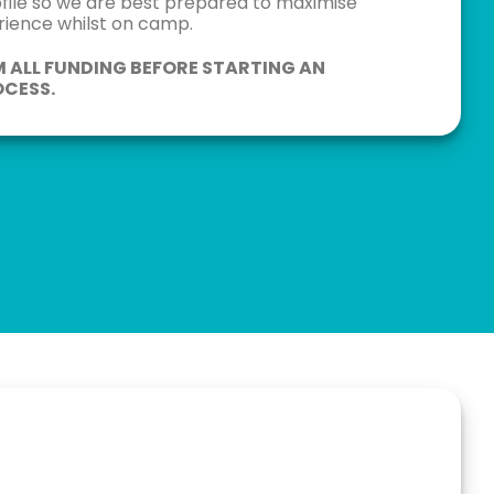
ofile so we are best prepared to maximise
erience whilst on camp.
M ALL FUNDING BEFORE STARTING AN
CESS.