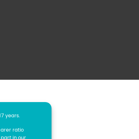
7 years.
arer ratio
part in our