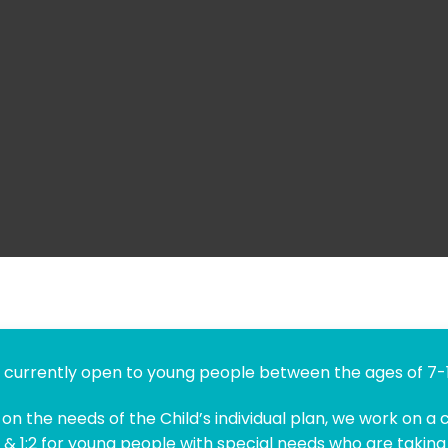
currently open to young people between the ages of 7-1
n the needs of the Child’s individual plan, we work on a c
 & 1:2 for young people with special needs who are taking 