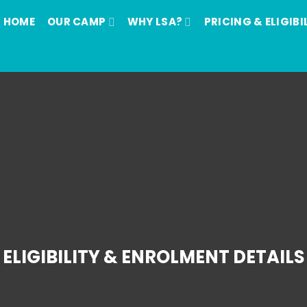
HOME
OUR CAMP
WHY LSA?
PRICING & ELIGIBI
ELIGIBILITY & ENROLMENT DETAILS