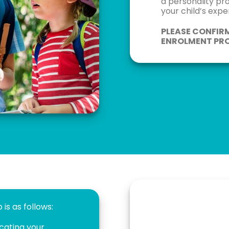
a personality pr
your child’s exp
PLEASE CONFIR
ENROLMENT PRO
is as follows:
icating your