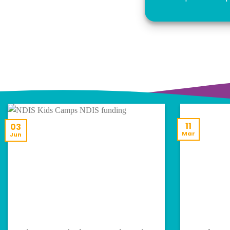
11
03
Mar
Jun