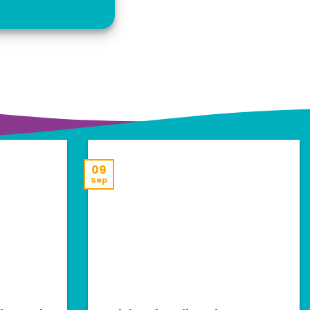
09
Sep