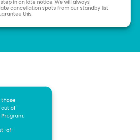
step in on late notice. We will always
 late cancellation spots from our standby list
arantee this.
y those
 out of
e Program.
ut-of-