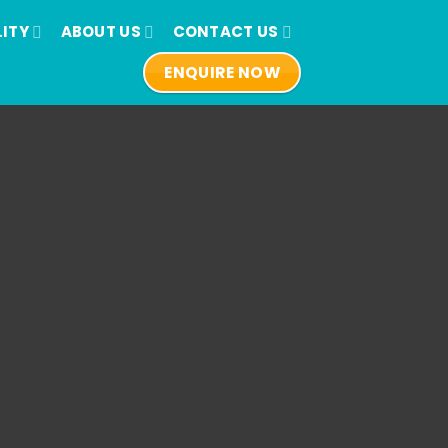
LITY
ABOUT US
CONTACT US
ENQUIRE NOW