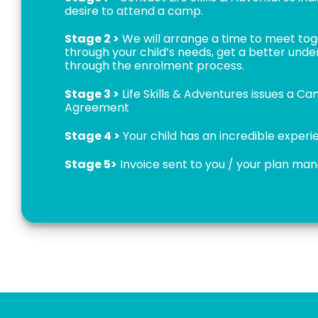
desire to attend a camp.
Stage 2 >
We will arrange a time to meet to
through your child’s needs, get a better und
through the enrolment process.
Stage 3 >
Life Skills & Adventures issues a C
Agreement
Stage 4 >
Your child has an incredible exper
Stage 5>
Invoice sent to you / your plan ma