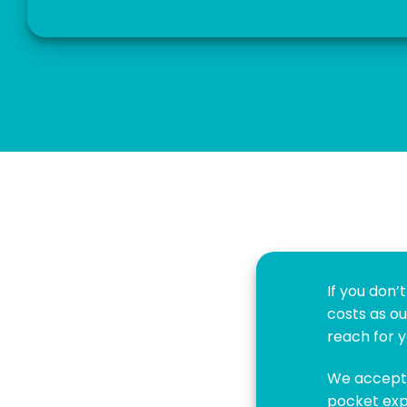
If you don
costs as ou
reach for y
We accept 
pocket exp