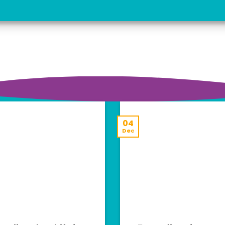
04
Dec