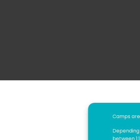
Camps are 
Depending o
between 1:1