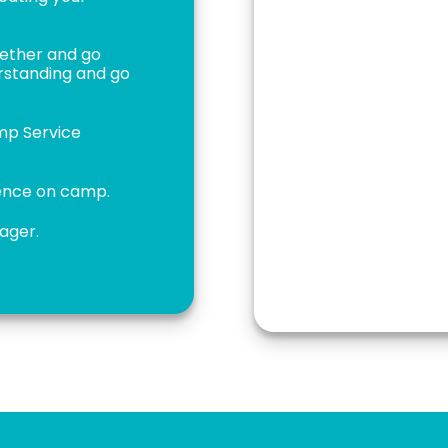
gether and go
erstanding and go
amp Service
ience on camp.
nager.