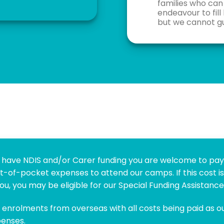
families who can 
endeavour to fill
but we cannot gu
’t have NDIS and/or Carer funding you are welcome to pa
t-of-pocket expenses to attend our camps. If this cost is
ou, you may be eligible for our Special Funding Assistanc
enrolments from overseas with all costs being paid as o
enses.