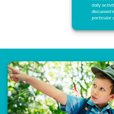
daily activ
discussed i
particular 