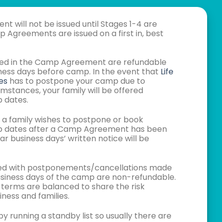
 will not be issued until Stages 1-4 are
Agreements are issued on a first in, best
isted in the Camp Agreement are refundable
siness days before camp. In the event that
Life
es
has to postpone your camp due to
mstances, your family will be offered
 dates.
t a family wishes to postpone or book
p dates after a Camp Agreement has been
ar business days’ written notice will be
ated with postponements/cancellations made
business days of the camp are non-refundable.
 terms are balanced to share the risk
ness and families.
y running a standby list so usually there are