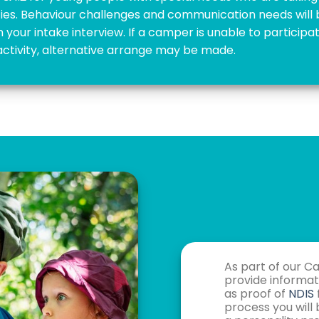
ities. Behaviour challenges and communication needs will
n your intake interview. If a camper is unable to participat
activity, alternative arrange may be made.
As part of our C
provide informati
as proof of
NDIS
process you will 