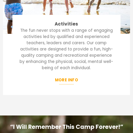
Activities
The fun never stops with a range of engaging
activities led by qualified and experienced
teachers, leaders and carers. Our camp
activities are designed to provide a fun, high-
quality camping and recreational experience
by enhancing the physical, social, mental well-
being of each individual.
MORE INFO
“I Will Remember This Camp Forever!”