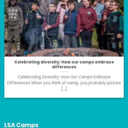
Celebrating diversity: How our camps embrace
differences
Celebrating Diversity: How Our Camps Embrace
Differences When you think of camp, you probably picture
[...]
LSA Camps