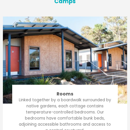
Camps
Rooms
Linked together by a boardwalk surrounded by
native gardens, each cottage contains
temperature-controlled bedrooms. Our
bedrooms have comfortable bunk beds,
adjoining accessible bathrooms and access to