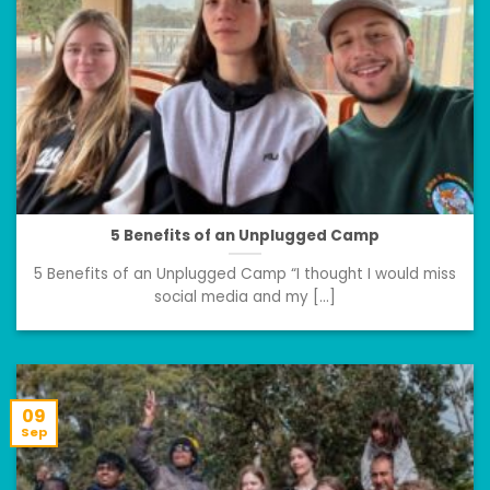
5 Benefits of an Unplugged Camp
5 Benefits of an Unplugged Camp “I thought I would miss
social media and my [...]
09
Sep