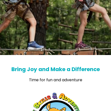
Bring Joy and Make a Difference
Time for fun and adventure