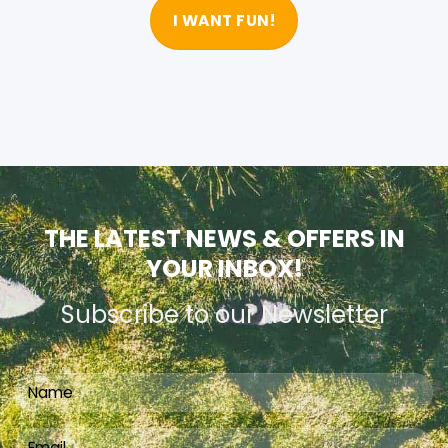
I WANT FUN!
THE LATEST NEWS & OFFERS IN
YOUR INBOX!
Subscribe to our Newsletter