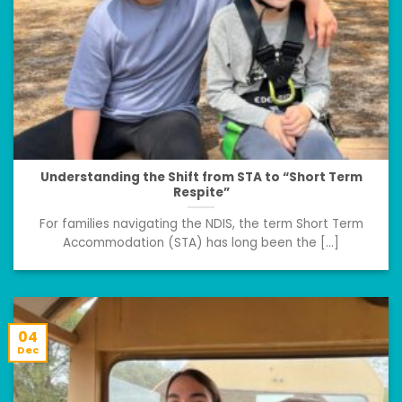
Understanding the Shift from STA to “Short Term
Respite”
For families navigating the NDIS, the term Short Term
Accommodation (STA) has long been the [...]
04
Dec