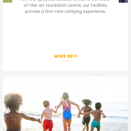
of-the-art recreation centre, our facilities
provide a first-rate camping experience.
MORE INFO