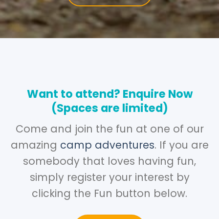
Want to attend? Enquire Now
(Spaces are limited)
Come and join the fun at one of our
amazing
camp adventures
. If you are
somebody that loves having fun,
simply register your interest by
clicking the Fun button below.