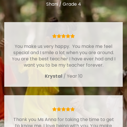
Shani / Grade 4
You make us very happy. You make me feel
special and I smile a lot when you are around.
You are the best teacher I have ever had and I
want you to be my teacher forever.
Krystal
/
Year 10
Thank you Ms Anna for taking the time to get
to know me. I love being with you. You make