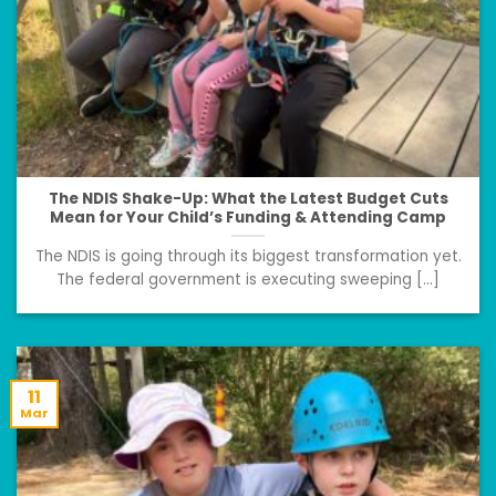
The NDIS Shake-Up: What the Latest Budget Cuts
Mean for Your Child’s Funding & Attending Camp
The NDIS is going through its biggest transformation yet.
The federal government is executing sweeping [...]
11
Mar