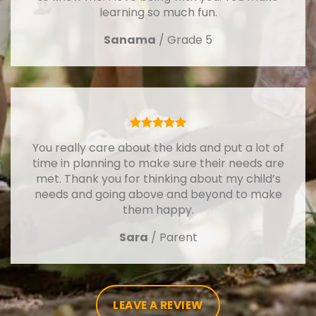
learning so much fun.
Sanama
/
Grade 5
You really care about the kids and put a lot of
time in planning to make sure their needs are
met. Thank you for thinking about my child’s
needs and going above and beyond to make
them happy.
Sara
/
Parent
LEAVE A REVIEW