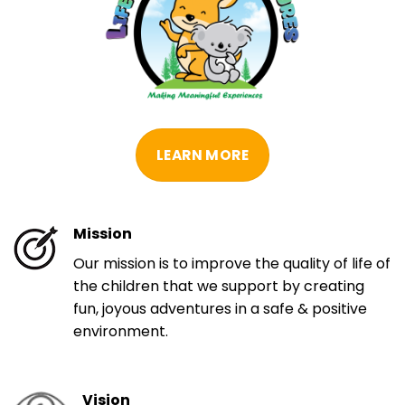
LEARN MORE
Mission
Our mission is to improve the quality of life of
the children that we support by creating
fun, joyous adventures in a safe & positive
environment.
Vision