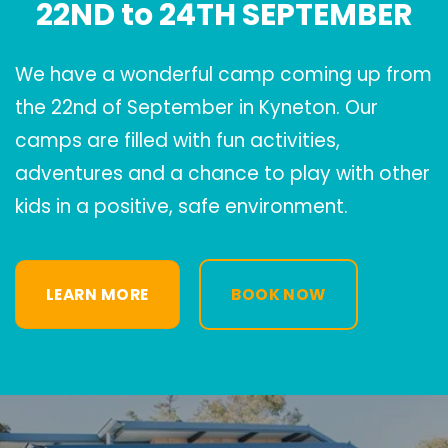
22ND to 24TH SEPTEMBER
We have a wonderful camp coming up from
the 22nd of September in Kyneton. Our
camps are filled with fun activities,
adventures and a chance to play with other
kids in a positive, safe environment.
LEARN MORE
BOOK NOW