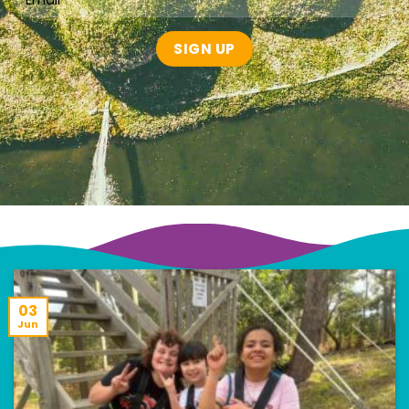
03
Jun