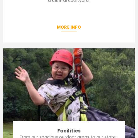
a central courtyard.
MORE INFO
Facilities
From our spacious outdoor areas to our state-