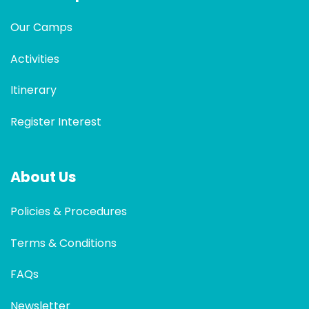
Our Camps
Activities
Itinerary
Register Interest
About Us
Policies & Procedures
Terms & Conditions
FAQs
Newsletter