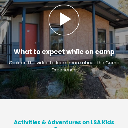
What to expect while on camp
Click on the video to learn more about the Camp
Experience
Activities & Adventures on LSA Kids