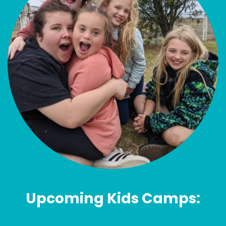
Upcoming Kids Camps: