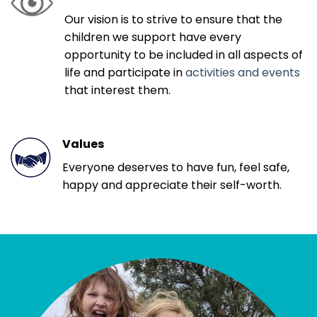
Our vision is to strive to ensure that the
children we support have every
opportunity to be included in all aspects of
life and participate in
activities and events
that interest them.
Values
Everyone deserves to have fun, feel safe,
happy and appreciate their self-worth.